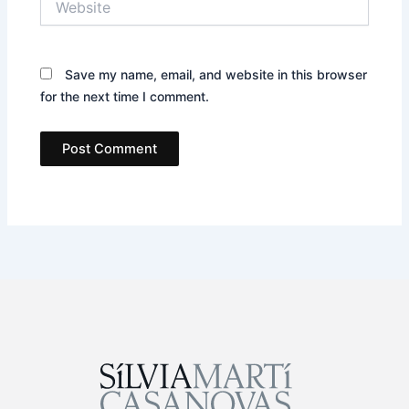
Save my name, email, and website in this browser
for the next time I comment.