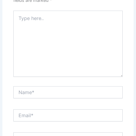
fields are marked
*
Type
here..
Name*
Email*
Website