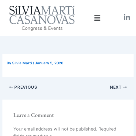
Skip
to
Menu
content
By
Silvia Marti
/
January 5, 2026
PREVIOUS
NEXT
Leave a Comment
Your email address will not be published.
Required