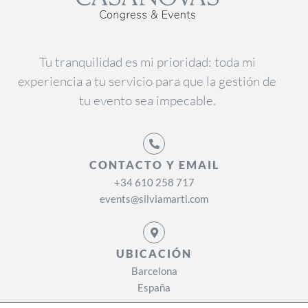
Tu tranquilidad es mi prioridad: toda mi
experiencia a tu servicio para que la gestión de
tu evento sea impecable.
CONTACTO Y EMAIL
+34 610 258 717
events@silviamarti.com
UBICACIÓN
Barcelona
España